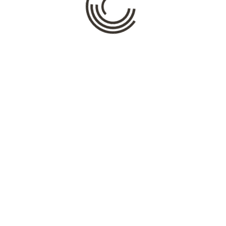
Name
*
Email
*
Website