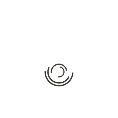
The Animal Company is the UK’s fastest growing animal
hire firm, supplying trained
animals for Film and TV
,
Promotional, Media & Events
. This year we have launched
www.themobilepettingfarm.co.uk
which has proved a