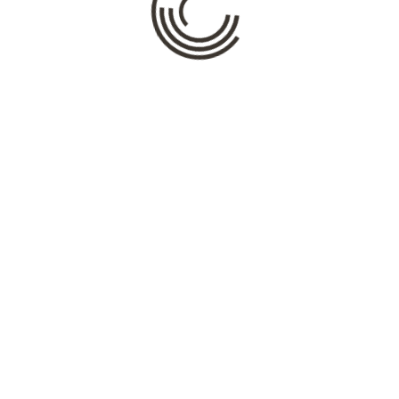
Name
*
Email
*
Website