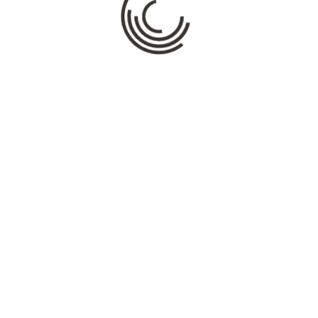
Name
*
Email
*
Website