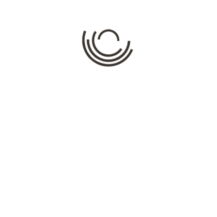
Comment
*
Name
*
Email
*
Website