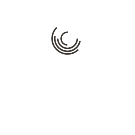
Your email address will not be published.
Required fields are
marked
*
Comment
*
Name
*
Email
*
Website