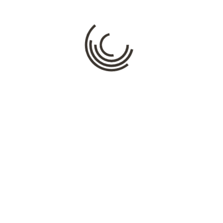
Comment
*
Name
*
Email
*
Website