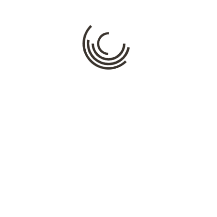
Comment
*
Name
*
Email
*
Website