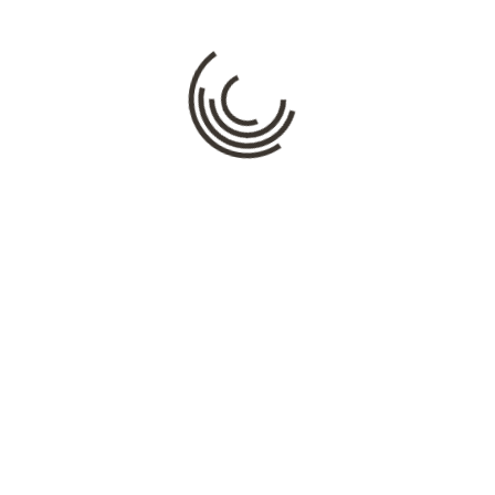
Comment
*
Name
*
Email
*
Website