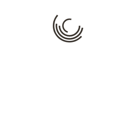
Comment
*
Name
*
Email
*
Website