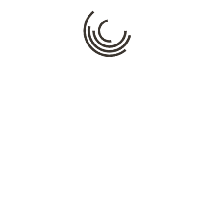
Name
*
Email
*
Website