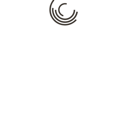
Name
*
Email
*
Website