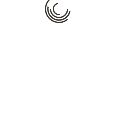
Name
*
Email
*
Website