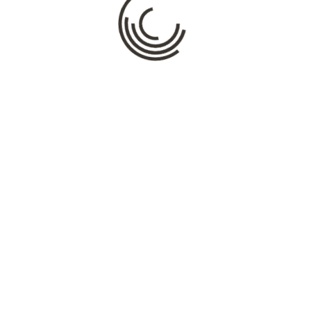
Name
*
Email
*
Website