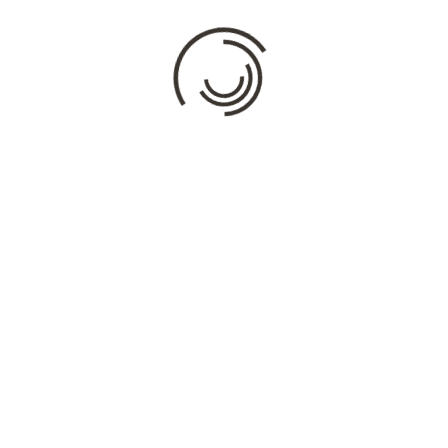
Comment
*
Name
*
Email
*
Website