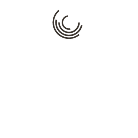
Name
*
Email
*
Website