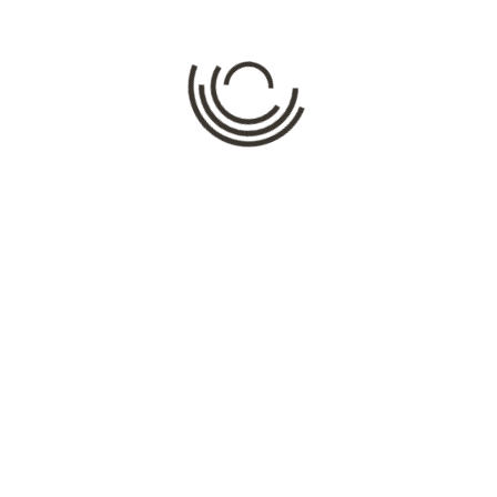
Comment
*
Name
*
Email
*
Website