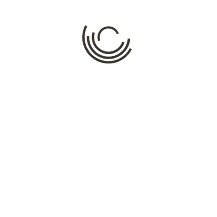
Comment
*
Name
*
Email
*
Website