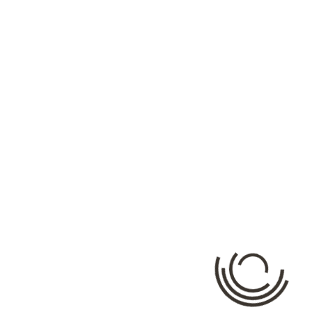
Categories
No categories
Meta
Log in
Entries feed
Comments feed
WordPress.org
Facebook API Ratning: {"error":{"message":"Error validating