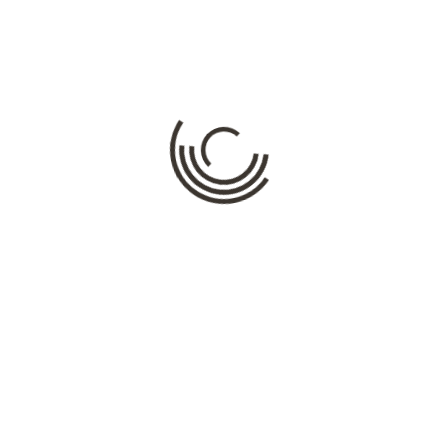
M
ds are marked
*