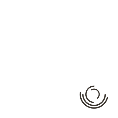
Categories
No categories
Meta
Log in
Entries feed
Comments feed
WordPress.org
Facebook API Ratning: {"error":{"message":"Error validating